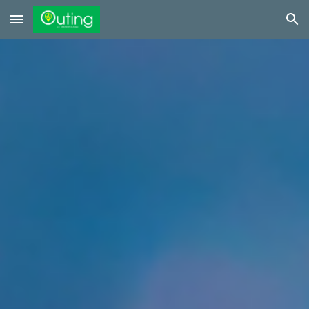
Skip to main content
Skip to navigation