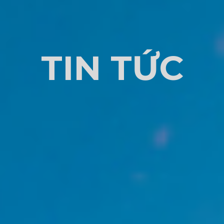
TIN TỨC